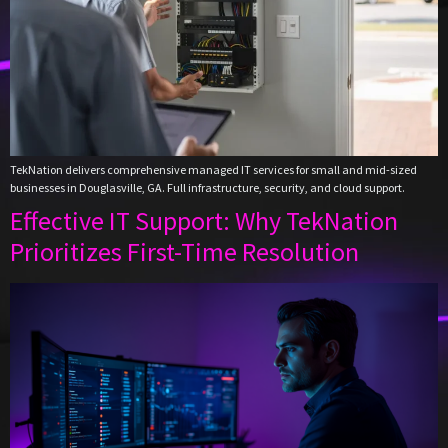
TekNation delivers comprehensive managed IT services for small and mid-sized
businesses in Douglasville, GA. Full infrastructure, security, and cloud support.
Effective IT Support: Why TekNation
Prioritizes First-Time Resolution