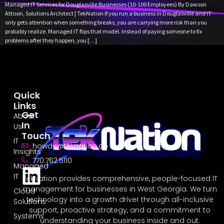
Managed IT Services for Douglasville Businesses (10-100 Employees) By Dawson
Attison, Solutions Architect | TekNation If you run a business in Douglasville and IT
only gets attention when something breaks, you are carrying more risk than you
probably realize. Managed IT flips that model. Instead of paying someone to fix
problems after they happen, you […]
Quick
Links
Get
About
In
Us
Touch
IT
howdy@teknation.co
Insights
770.762.5110
Managed
IT
TekNation provides comprehensive, people-focused IT
management for businesses in West Georgia. We turn
Cloud
technology into a growth driver through all-inclusive
Solutions
support, proactive strategy, and a commitment to
Systems
understanding your business inside and out.