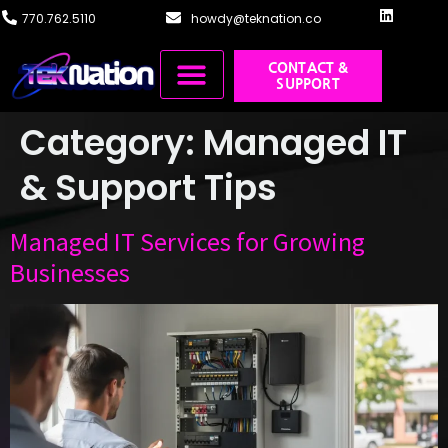
content
770.762.5110
howdy@teknation.co
CONTACT &
SUPPORT
Managed IT
Cloud Solutions
Systems Integration
Training & Design
Category:
Managed IT
& Support Tips
Managed IT Services for Growing
Businesses