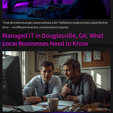
Tired of tickets that get closed without a fix? TekNation resolves every issue the first
time — no offshore level one, no premature closures.
Managed IT in Douglasville, GA: What
Local Businesses Need to Know