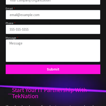
Email
Phone
Message
Submit
Start Your IT Partnership With
TekNation