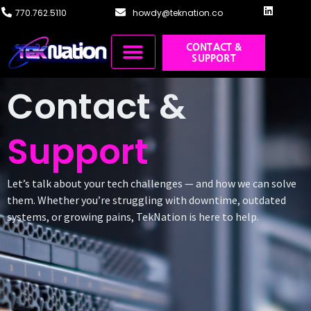
770.762.5110
howdy@teknation.co
CONTACT &
SUPPORT
Managed IT
Cloud Solutions
Systems Integration
Training & Design
Contact &
Support
Let’s talk about your tech challenges — and how we can solve
them. Whether you’re struggling with downtime, outdated
systems, or growing pains, TekNation is here to help.