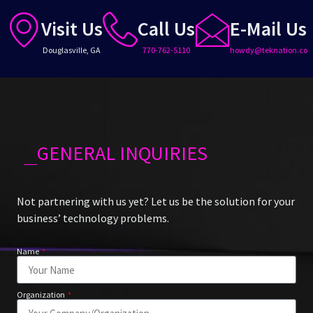
Visit Us
Call Us
E-Mail Us
Douglasville, GA
770-762-5110
howdy@teknation.co
GENERAL INQUIRIES
Not partnering with us yet? Let us be the solution for your
business’ technology problems.
Name
Organization