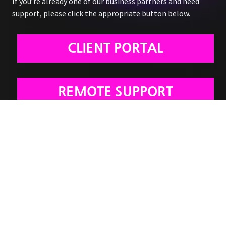
If you’re already one of our business partners and need
support, please click the appropriate button below.
CLIENT PORTAL
REMOTE SUPPORT