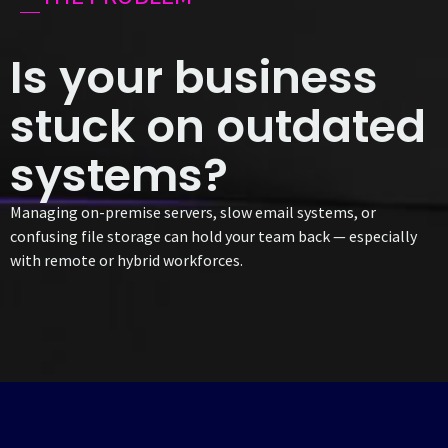
Is your business
stuck on outdated
systems?
Managing on-premise servers, slow email systems, or
confusing file storage can hold your team back — especially
with remote or hybrid workforces.