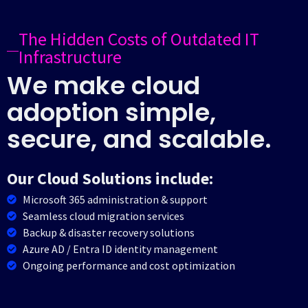
The Hidden Costs of Outdated IT
Infrastructure
We make cloud
adoption simple,
secure, and scalable.
Our Cloud Solutions include:
Microsoft 365 administration & support
Seamless cloud migration services
Backup & disaster recovery solutions
Azure AD / Entra ID identity management
Ongoing performance and cost optimization