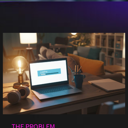
THE PROBLEM