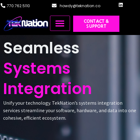
770.762.5110
howdy@teknation.co
CONTACT &
SUPPORT
Managed IT
Cloud Solutions
Systems Integration
Training & Design
Seamless
Systems
Integration
Unify your technology. TekNation’s systems integration
services streamline your software, hardware, and data into one
cohesive, efficient ecosystem.