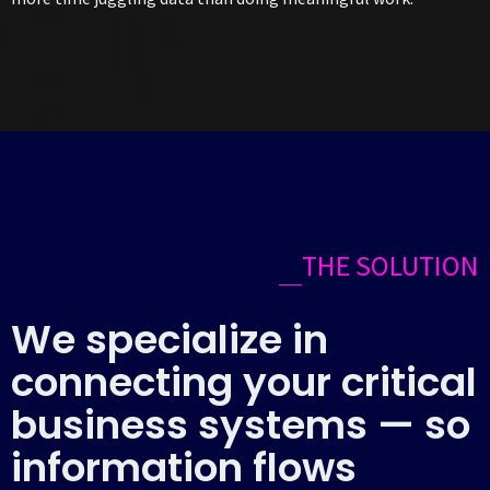
THE SOLUTION
We specialize in
connecting your critical
business systems — so
information flows