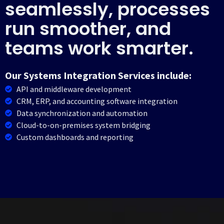
seamlessly, processes
run smoother, and
teams work smarter.
Our Systems Integration Services include:
API and middleware development
CRM, ERP, and accounting software integration
Data synchronization and automation
Cloud-to-on-premises system bridging
Custom dashboards and reporting