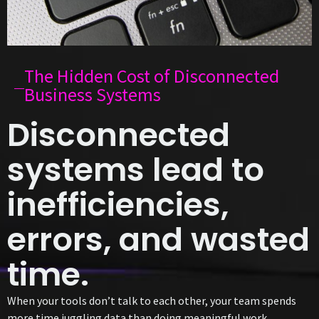
The Hidden Cost of Disconnected
Business Systems
Disconnected
systems lead to
inefficiencies,
errors, and wasted
time.
When your tools don’t talk to each other, your team spends
more time juggling data than doing meaningful work.