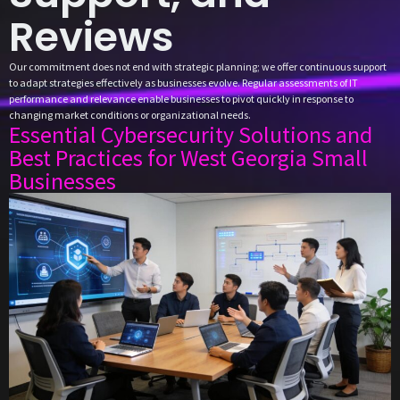
Reviews
Our commitment does not end with strategic planning; we offer continuous support
to adapt strategies effectively as businesses evolve. Regular assessments of IT
performance and relevance enable businesses to pivot quickly in response to
changing market conditions or organizational needs.
Essential Cybersecurity Solutions and
Best Practices for West Georgia Small
Businesses