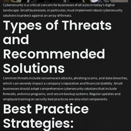
Cybersecurity is a critical concern for businesses of all sizes in today’s digital
landscape. Small businesses, in particular, must implement robust cybersecurity
solutions to protect against an array of threats.
Types of Threats
and
Recommended
Solutions
Common threats include ransomware attacks, phishing scams, and data breaches,
which can severely impact a company’s reputation and financial stability. Small
businesses should adopt comprehensive cybersecurity solutions that include
firewalls, antivirus programs, and secure backup systems. Regular updates and
employee training on security best practices are also vital components.
Best Practice
Strategies: