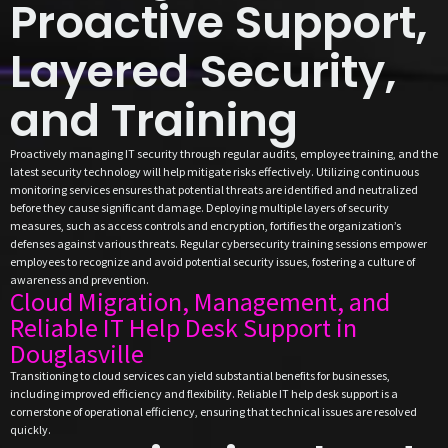
Proactive Support,
Layered Security,
and Training
Proactively managing IT security through regular audits, employee training, and the
latest security technology will help mitigate risks effectively. Utilizing continuous
monitoring services ensures that potential threats are identified and neutralized
before they cause significant damage. Deploying multiple layers of security
measures, such as access controls and encryption, fortifies the organization’s
defenses against various threats. Regular cybersecurity training sessions empower
employees to recognize and avoid potential security issues, fostering a culture of
awareness and prevention.
Cloud Migration, Management, and
Reliable IT Help Desk Support in
Douglasville
Transitioning to cloud services can yield substantial benefits for businesses,
including improved efficiency and flexibility. Reliable IT help desk support is a
cornerstone of operational efficiency, ensuring that technical issues are resolved
quickly.