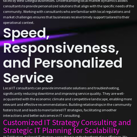
faced by West Georgia businesses. Understanding local market dynamics allows
consultants to provide personalized solutions that align with the specific needs of the
community. Working with consultants who are familiar with local regulations and
market challenges ensures that businesses receive timely support tailored to their
operational context.
Speed,
Responsiveness,
and Personalized
Service
Local IT consultants can provide immediate solutions and troubleshooting,
significantly reducing downtime and improving service quality. They are well-
acquainted with the economic climate and competitive landscape, enabling more
relevant and effective recommendations. Building relationships in the community
fosters trust and leads to more tailored IT strategies, facilitating smoother
interactions and better outcomes in IT consulting.
Customized IT Strategy Consulting and
Strategic IT Planning for Scalability
At TekNation, tailored IT strategy consulting is at the forefront of our offerings. We