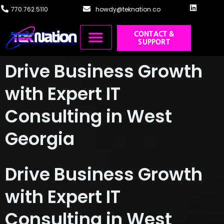
content
770.762.5110
howdy@teknation.co
CONTACT &
SUPPORT
Managed IT
Cloud Solutions
Systems Integration
Training & Design
Drive Business Growth
with Expert IT
Consulting in West
Georgia
Drive Business Growth
with Expert IT
Consulting in West