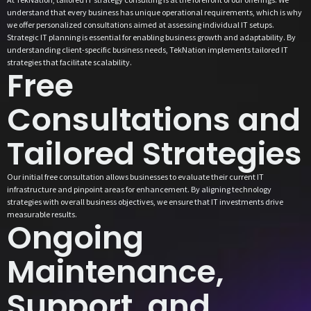
understand that every business has unique operational requirements, which is why
we offer personalized consultations aimed at assessing individual IT setups.
Strategic IT planning is essential for enabling business growth and adaptability. By
understanding client-specific business needs, TekNation implements tailored IT
strategies that facilitate scalability.
Free
Consultations and
Tailored Strategies
Our initial free consultation allows businesses to evaluate their current IT
infrastructure and pinpoint areas for enhancement. By aligning technology
strategies with overall business objectives, we ensure that IT investments drive
measurable results.
Ongoing
Maintenance,
Support, and