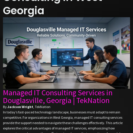
Georgia
Managed IT Consulting Services in
Douglasville, Georgia | TekNation
By
Jackson Wright
, TekNation
In today’s fast-paced technology landscape, businesses must adapt to remain
competitive. For organizations in West Georgia, managed IT consulting services
provide the support needed to navigate these challenges effectively. This article
explores the critical advantages of managed IT services, emphasizing how