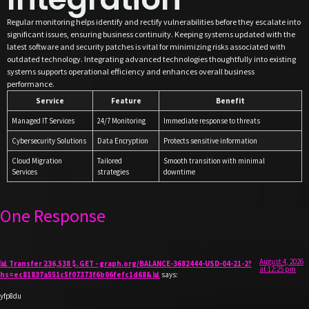
Regular monitoring helps identify and rectify vulnerabilities before they escalate into
significant issues, ensuring business continuity. Keeping systems updated with the
latest software and security patches is vital for minimizing risks associated with
outdated technology. Integrating advanced technologies thoughtfully into existing
systems supports operational efficiency and enhances overall business
performance.
Service
Feature
Benefit
Managed IT Services
24/7 Monitoring
Immediate response to threats
Cybersecurity Solutions
Data Encryption
Protects sensitive information
Cloud Migration
Tailored
Smooth transition with minimal
Services
strategies
downtime
One Response
August 4, 2026
📊 Transfer 236,538 $. GET - graph.org/BALANCE-3682444-USD-04-21-2?
at 12:25 pm
hs=ec81837a551c5f07373f6b06fefc1d68& 📊
says:
yfp8du