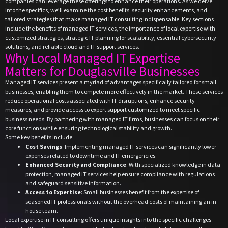
companies can leverage these offerings to enhance their operations. As we delve
into the specifics, we’ll examine the cost benefits, security enhancements, and
tailored strategies that make managed IT consulting indispensable. Key sections
include the benefits of managed IT services, the importance of local expertise with
customized strategies, strategic IT planning for scalability, essential cybersecurity
solutions, and reliable cloud and IT support services.
Why Local Managed IT Expertise
Matters for Douglasville Businesses
Managed IT services present a myriad of advantages specifically tailored for small
businesses, enabling them to compete more effectively in the market. These services
reduce operational costs associated with IT disruptions, enhance security
measures, and provide access to expert support customized to meet specific
business needs. By partnering with managed IT firms, businesses can focus on their
core functions while ensuring technological stability and growth.
Some key benefits include:
Cost Savings
: Implementing managed IT services can significantly lower
expenses related to downtime and IT emergencies.
Enhanced Security and Compliance
: With specialized knowledge in data
protection, managed IT services help ensure compliance with regulations
and safeguard sensitive information.
Access to Expertise
: Small businesses benefit from the expertise of
seasoned IT professionals without the overhead costs of maintaining an in-
house team.
Local expertise in IT consulting offers unique insights into the specific challenges