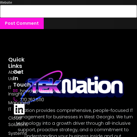
Website
Quick
Links
Get
About
In
Us
Touch
IT
howdy@teknation.co
Insights
770.762.5110
Managed
IT
TekNation provides comprehensive, people-focused IT
management for businesses in West Georgia. We turn
Cloud
technology into a growth driver through all-inclusive
Solutions
support, proactive strategy, and a commitment to
Systems
understanding your business inside and out.