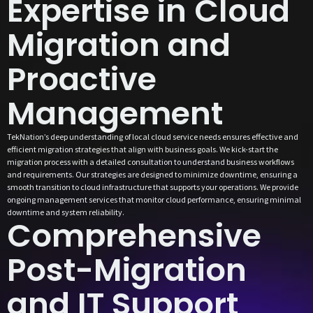
Expertise in Cloud
Migration and
Proactive
Management
TekNation’s deep understanding of local cloud service needs ensures effective and
efficient migration strategies that align with business goals. We kick-start the
migration process with a detailed consultation to understand business workflows
and requirements. Our strategies are designed to minimize downtime, ensuring a
smooth transition to cloud infrastructure that supports your operations. We provide
ongoing management services that monitor cloud performance, ensuring minimal
downtime and system reliability.
Comprehensive
Post-Migration
and IT Support