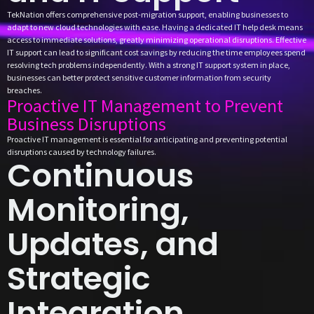
TekNation offers comprehensive post-migration support, enabling businesses to
adapt to new cloud technologies with ease. Having a dedicated IT help desk means
access to immediate solutions, greatly minimizing operational disruptions. Effective
IT support can lead to significant cost savings by reducing the time employees spend
resolving tech problems independently. With a strong IT support system in place,
businesses can better protect sensitive customer information from security
breaches.
Proactive IT Management to Prevent
Business Disruptions
Proactive IT management is essential for anticipating and preventing potential
disruptions caused by technology failures.
Continuous
Monitoring,
Updates, and
Strategic
Integration