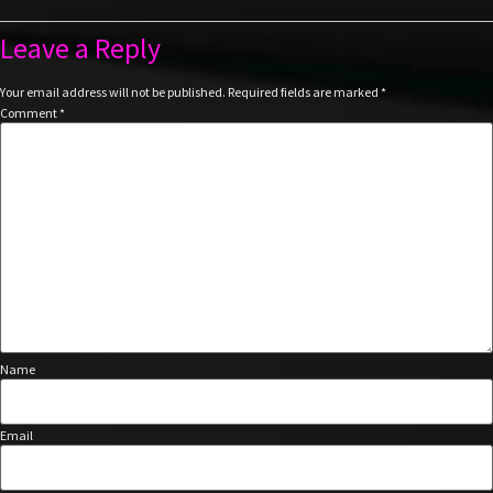
Leave a Reply
Your email address will not be published.
Required fields are marked
*
Comment
*
Name
Email